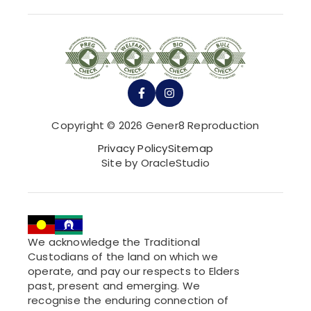
Copyright © 2026 Gener8 Reproduction
Privacy Policy
Sitemap
Site by OracleStudio
We acknowledge the Traditional
Custodians of the land on which we
operate, and pay our respects to Elders
past, present and emerging. We
recognise the enduring connection of