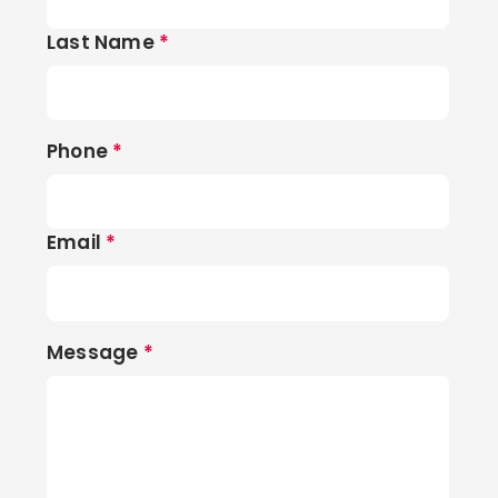
Last Name
*
Phone
*
Email
*
Message
*