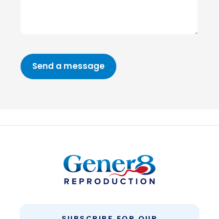
SUBSCRIBE FOR OUR