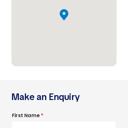
Make an Enquiry
First Name
*