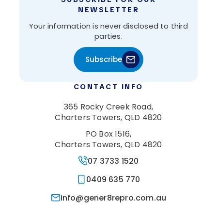
NEWSLETTER
Your information is never disclosed to third
parties.
Subscribe
CONTACT INFO
365 Rocky Creek Road,
Charters Towers, QLD 4820
PO Box 1516,
Charters Towers, QLD 4820
07 3733 1520
0409 635 770
info@gener8repro.com.au