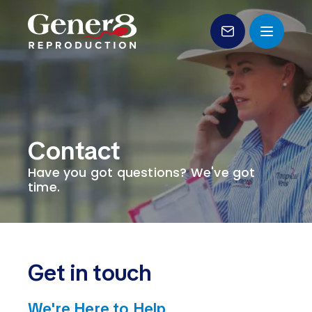
Genetic Sales
Products
Contact
Services
Have you got questions? We've got
Forms
time.
Education
About Us
Get in touch
Contact
We're Here to Help