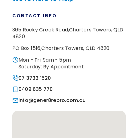
CONTACT INFO
365 Rocky Creek Road,
Charters Towers, QLD
4820
PO Box 1516,
Charters Towers, QLD 4820
Mon - Fri: 9am - 5pm
Saturday: By Appointment
07 3733 1520
0409 635 770
info@gener8repro.com.au