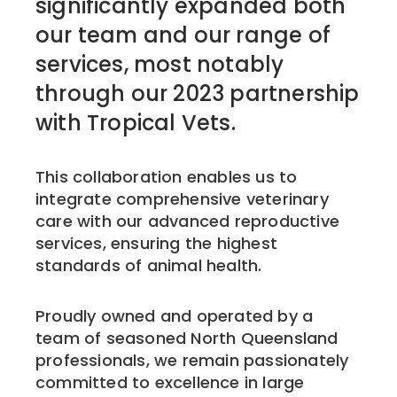
significantly expanded both
our team and our range of
services, most notably
through our 2023 partnership
with Tropical Vets.
This collaboration enables us to
integrate comprehensive veterinary
care with our advanced reproductive
services, ensuring the highest
standards of animal health.
Proudly owned and operated by a
team of seasoned North Queensland
professionals, we remain passionately
committed to excellence in large