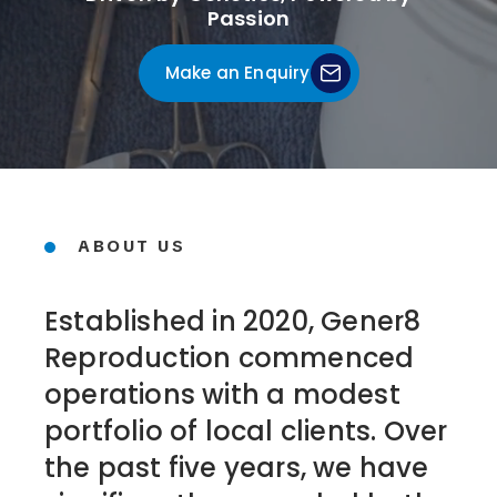
Passion
Make an Enquiry
ABOUT US
Established in 2020, Gener8
Reproduction commenced
operations with a modest
portfolio of local clients. Over
the past five years, we have