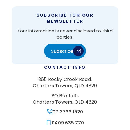
SUBSCRIBE FOR OUR
NEWSLETTER
Your information is never disclosed to third
parties.
Subscribe
CONTACT INFO
365 Rocky Creek Road,
Charters Towers, QLD 4820
PO Box 1516,
Charters Towers, QLD 4820
07 3733 1520
0409 635 770