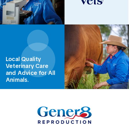
Local Quality
Veterinary Care
and Advice for All
Animals.