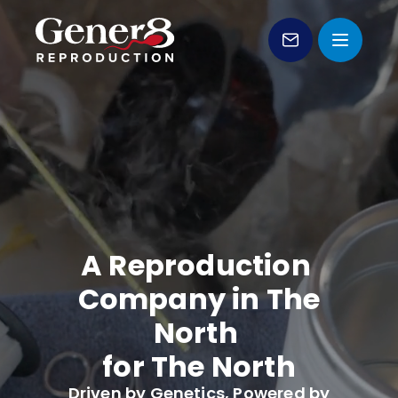
Genetic Sales
VIDEO LOADING
Products
Services
Forms
A Reproduction
Education
Company in The
About Us
North
for The North
Contact
Driven by Genetics, Powered by