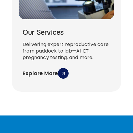
Our Services
Delivering expert reproductive care
from paddock to lab—AI, ET,
pregnancy testing, and more.
Explore More