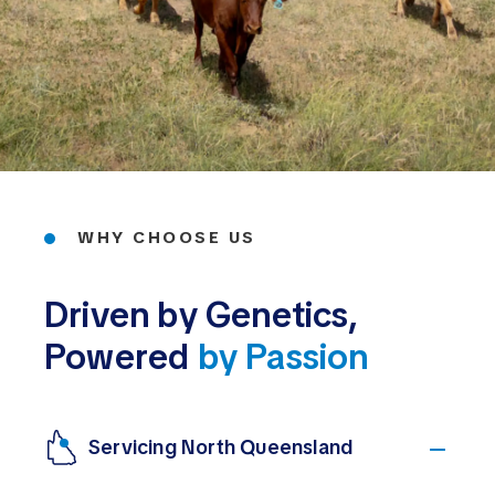
WHY CHOOSE US
Driven by Genetics,
Powered
by Passion
Servicing North Queensland