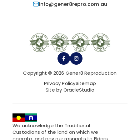
info@gener8repro.com.au
Copyright © 2026 Gener8 Reproduction
Privacy Policy
Sitemap
Site by OracleStudio
We acknowledge the Traditional
Custodians of the land on which we
operate, and pay our respects to Elders