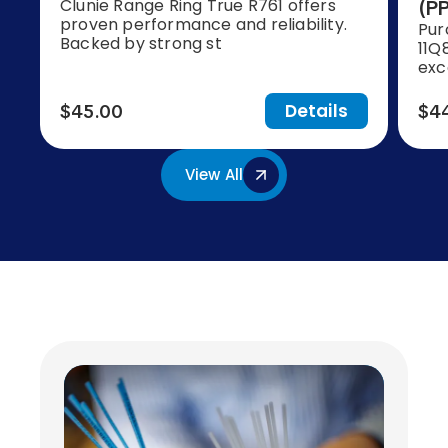
Clunie Range Ring True R761 offers
(PP
proven performance and reliability.
Pur
Backed by strong st
11Q
exc
Details
$45.00
$4
View All