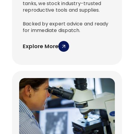
tanks, we stock industry-trusted
reproductive tools and supplies.
Backed by expert advice and ready
for immediate dispatch.
Explore More