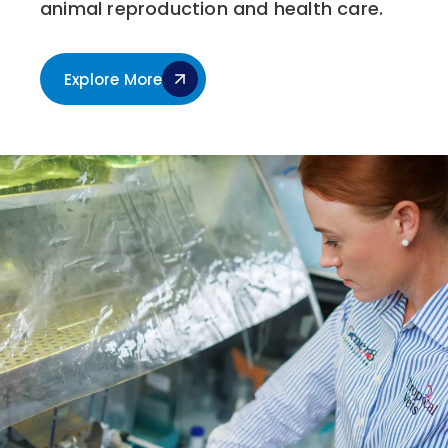
animal reproduction and health care.
Explore More