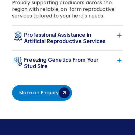
Proudly supporting producers across the
region with reliable, on-farm reproductive
services tailored to your herd’s needs.
Professional Assistance in
Artificial Reproductive Services
Freezing Genetics From Your
Stud Sire
Make an Enquiry