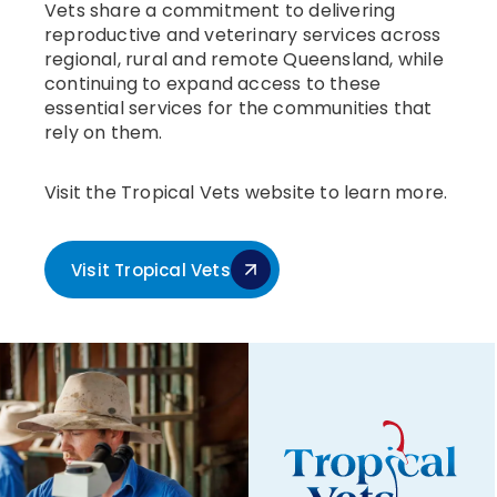
Vets share a commitment to delivering
reproductive and veterinary services across
regional, rural and remote Queensland, while
continuing to expand access to these
essential services for the communities that
rely on them.
Visit the Tropical Vets website to learn more.
Visit Tropical Vets