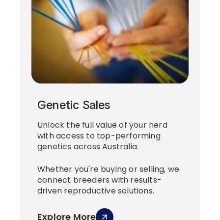
Genetic Sales
Unlock the full value of your herd
with access to top-performing
genetics across Australia.
Whether you're buying or selling, we
connect breeders with results-
driven reproductive solutions.
Explore More