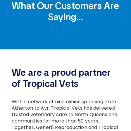
What Our Customers
Are
Saying...
We are a proud partner
of Tropical Vets
With a network of nine clinics spanning from
Atherton to Ayr, Tropical Vets has delivered
trusted veterinary care to North Queensland
communities for more than 50 years.
Together, Gener8 Reproduction and Tropical