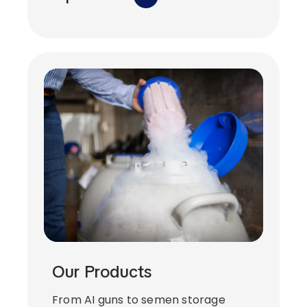
Our Products
From AI guns to semen storage