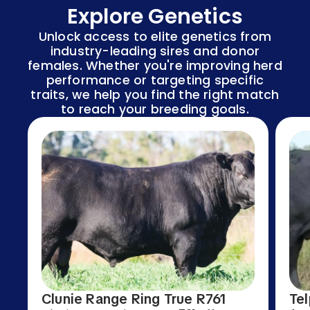
Explore Genetics
Unlock access to elite genetics from
industry-leading sires and donor
females. Whether you're improving herd
performance or targeting specific
traits, we help you find the right match
to reach your breeding goals.
Clunie Range Ring True R761
Tel